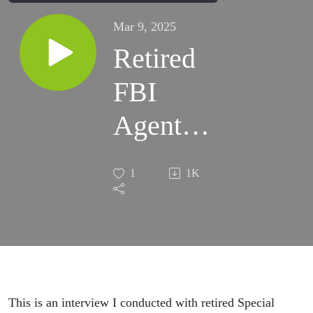
Mar 9, 2025
Retired
FBI
Agent
John
1
1K
Detlor -
Only
Surviving
Original
This is an interview I conducted with retired Special