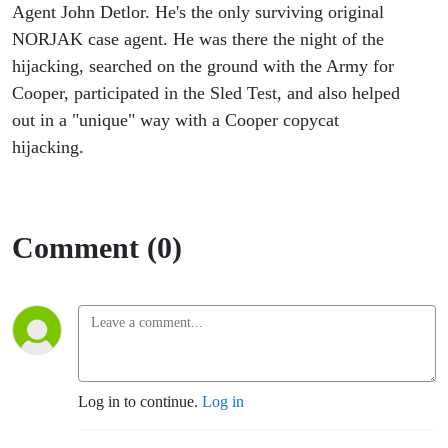
Cooper
Agent John Detlor. He's the only surviving original
NORJAK case agent. He was there the night of the
Case
hijacking, searched on the ground with the Army for
Cooper, participated in the Sled Test, and also helped
Agent
out in a "unique" way with a Cooper copycat
hijacking.
Comment (0)
Log in to continue.
Log in