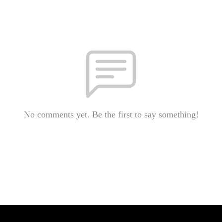
No comments yet. Be the first to say something!