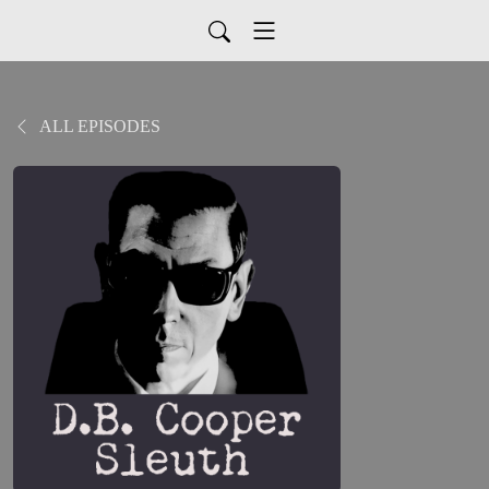
ALL EPISODES